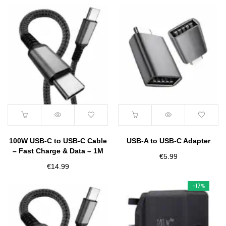
100W USB-C to USB-C Cable
USB-A to USB-C Adapter
– Fast Charge & Data – 1M
€
5.99
€
14.99
-17%