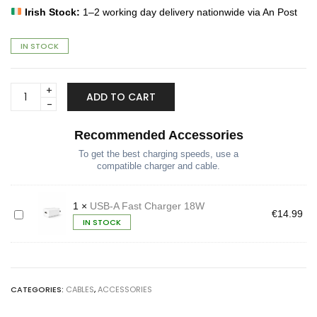
Irish Stock:
1–2 working day delivery nationwide via An Post
IN STOCK
USB-
ADD TO CART
A
to
USB-
Recommended Accessories
C
To get the best charging speeds, use a
–
compatible charger and cable.
12W
Charging
1
×
USB-A Fast Charger 18W
1M
U
€
14.99
quantity
IN STOCK
S
B
-
A
F
a
CATEGORIES:
CABLES
,
ACCESSORIES
s
t
C