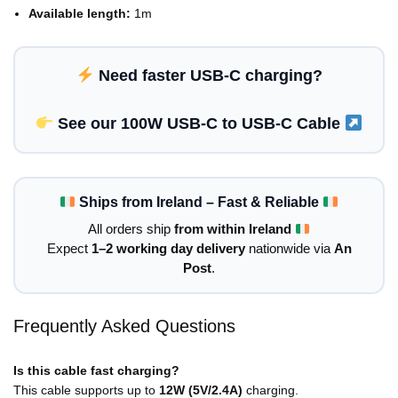
Available length:
1m
Need faster USB-C charging?
See our 100W USB-C to USB-C Cable
Ships from Ireland – Fast & Reliable
All orders ship
from within Ireland
Expect
1–2 working day delivery
nationwide via
An
Post
.
Frequently Asked Questions
Is this cable fast charging?
This cable supports up to
12W (5V/2.4A)
charging.