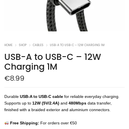
HOME
SHOP
CABLES
USB-A TO USB-C – 12W CHARGING 1M
USB-A to USB-C – 12W
Charging 1M
€
8.99
Durable
USB-A to USB-C cable
for reliable everyday charging.
Supports up to
12W (5V/2.4A)
and
480Mbps
data transfer,
finished with a braided exterior and aluminium connectors.
Free Shipping:
For orders over €50