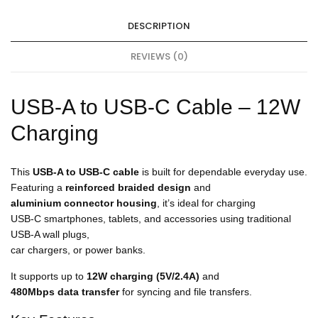
h
a
DESCRIPTION
r
g
e
REVIEWS (0)
r
1
8
USB-A to USB-C Cable – 12W
W
Charging
This
USB-A to USB-C cable
is built for dependable everyday use.
Featuring a
reinforced braided design
and
aluminium connector housing
, it’s ideal for charging
USB-C smartphones, tablets, and accessories using traditional
USB-A wall plugs,
car chargers, or power banks.
It supports up to
12W charging (5V/2.4A)
and
480Mbps data transfer
for syncing and file transfers.