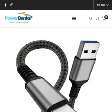
MENU
0