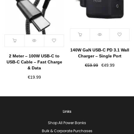
140W GaN USB-C PD 3.1 Wall
2 Meter – 100W USB-C to
Charger – Single Port
USB-C Cable – Fast Charge
Original
Current
€
59.99
€
49.99
& Data
price
price
€
19.99
was:
is:
€59.99.
€49.99.
Links
Shop All Power Banks
Bulk & Corporate Purchases