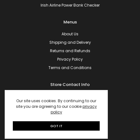
Irish Airline Power Bank Checker
Menus
About Us
Shipping and Delivery
Returns and Refunds
Privacy Policy
Terms and Conditions
Store Contact Info
10, The Mews, Clower Meadows
Ferrybank, Co.Waterford, Ireland.
Our site uses cookies. By continuing to our
site you are agreeing to our cookie
privacy
X91 CR94
policy
Phone:
+353 89 943 1693
Email:
hello@powerbanks.ie
GOT IT