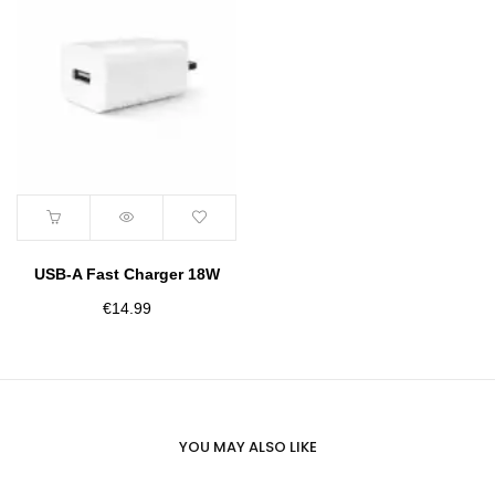
USB-A Fast Charger 18W
€
14.99
YOU MAY ALSO LIKE