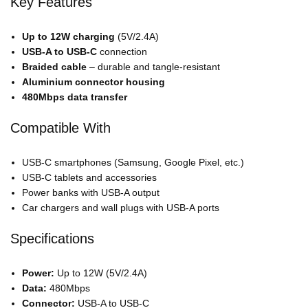
Key Features
Up to 12W charging
(5V/2.4A)
USB-A to USB-C
connection
Braided cable
– durable and tangle-resistant
Aluminium connector housing
480Mbps data transfer
Compatible With
USB-C smartphones (Samsung, Google Pixel, etc.)
USB-C tablets and accessories
Power banks with USB-A output
Car chargers and wall plugs with USB-A ports
Specifications
Power:
Up to 12W (5V/2.4A)
Data:
480Mbps
Connector:
USB-A to USB-C