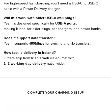
For high-speed fast charging, you’ll need a USB-C to USB-C
cable with a Power Delivery charger.
Will this work with older USB-A wall plugs?
Yes. It’s designed specifically for
USB-A ports
,
making it ideal for older plugs, car chargers, and power banks.
Does it support data transfer?
Yes. It supports
480Mbps
for syncing and file transfers.
How fast is delivery in Ireland?
Orders ship from
Irish stock
via An Post with
1–2 working day delivery
nationwide.
COMPLETE YOUR CHARGING SETUP