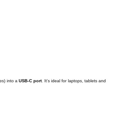
es) into a
USB-C port
. It’s ideal for laptops, tablets and