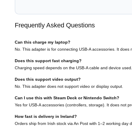
Frequently Asked Questions
Can this charge my laptop?
No. This adapter is for connecting USB-A accessories. It does n
Does this support fast charging?
Charging speed depends on the USB-A cable and device used
Does this support video output?
No. This adapter does not support video or display output.
Can I use this with Steam Deck or Nintendo Switch?
Yes for USB-A accessories (controllers, storage). It does not pr
How fast is delivery in Ireland?
Orders ship from Irish stock via An Post with 1–2 working day d