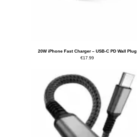
20W iPhone Fast Charger – USB-C PD Wall Plug
€
17.99