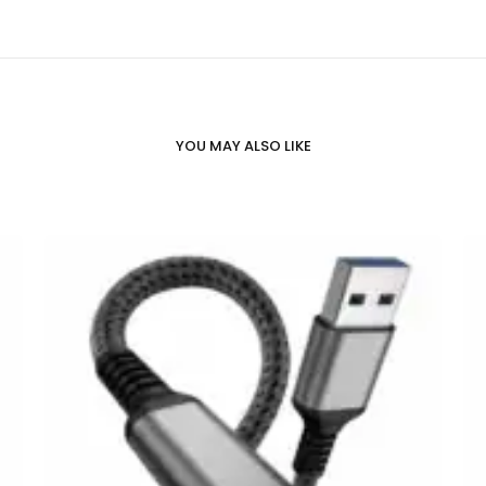
YOU MAY ALSO LIKE