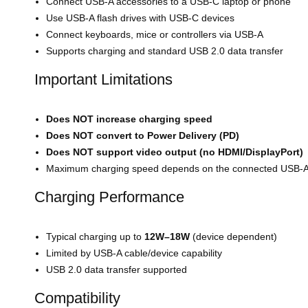
Connect USB-A accessories to a USB-C laptop or phone
Use USB-A flash drives with USB-C devices
Connect keyboards, mice or controllers via USB-A
Supports charging and standard USB 2.0 data transfer
Important Limitations
Does NOT increase charging speed
Does NOT convert to Power Delivery (PD)
Does NOT support video output (no HDMI/DisplayPort)
Maximum charging speed depends on the connected USB-A 
Charging Performance
Typical charging up to
12W–18W
(device dependent)
Limited by USB-A cable/device capability
USB 2.0 data transfer supported
Compatibility