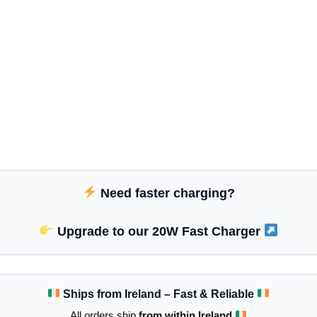
Need faster charging?
Upgrade to our 20W Fast Charger
Ships from Ireland – Fast & Reliable
All orders ship
from within Ireland