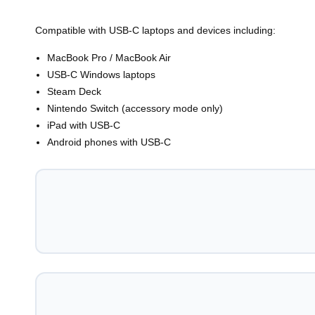
Compatible with USB-C laptops and devices including:
MacBook Pro / MacBook Air
USB-C Windows laptops
Steam Deck
Nintendo Switch (accessory mode only)
iPad with USB-C
Android phones with USB-C