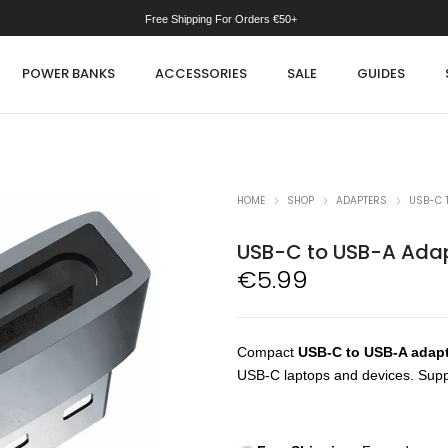
Free Shipping For Orders €50+
POWER BANKS
ACCESSORIES
SALE
GUIDES
HOME
SHOP
ADAPTERS
USB-C 
USB-C to USB-A Ada
€
5.99
Compact
USB-C to USB-A adap
USB-C laptops and devices. Supp