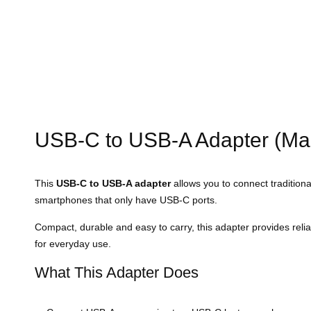
USB-C to USB-A Adapter (Ma
This
USB-C to USB-A adapter
allows you to connect tradition
smartphones that only have USB-C ports.
Compact, durable and easy to carry, this adapter provides reli
for everyday use.
What This Adapter Does