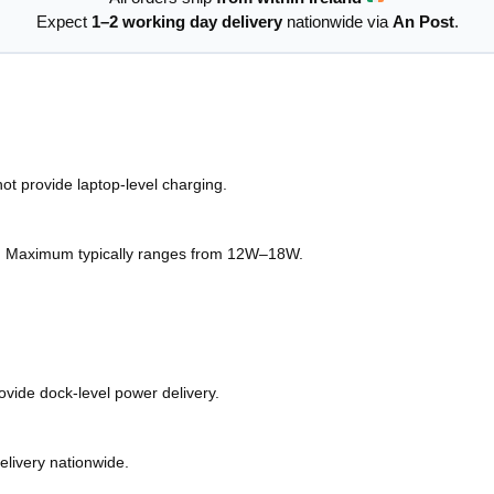
Expect
1–2 working day delivery
nationwide via
An Post
.
ot provide laptop-level charging.
. Maximum typically ranges from 12W–18W.
ovide dock-level power delivery.
elivery nationwide.