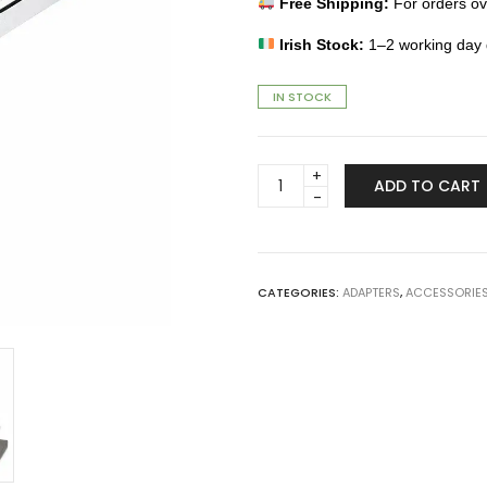
Free Shipping:
For orders o
Irish Stock:
1–2 working day d
IN STOCK
USB-
ADD TO CART
C
to
USB-
A
Adapter
CATEGORIES:
ADAPTERS
,
ACCESSORIE
quantity