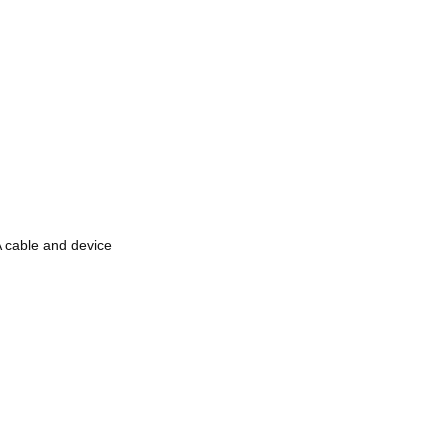
cable and device