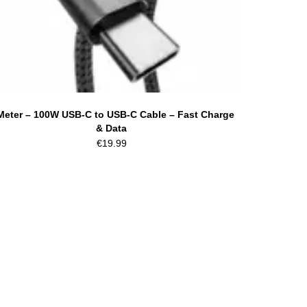
Meter – 100W USB-C to USB-C Cable – Fast Charge
& Data
€
19.99