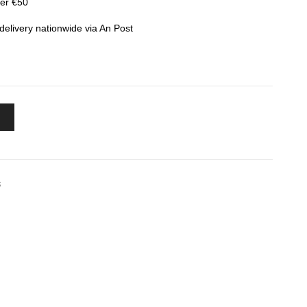
ver €50
elivery nationwide via An Post
S