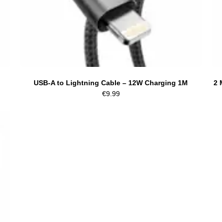
USB-A to Lightning Cable – 12W Charging 1M
2 
€
9.99