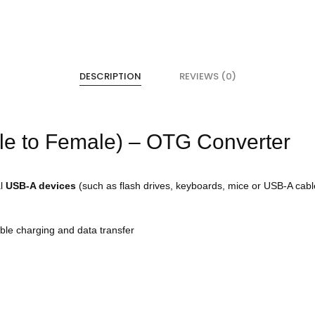
DESCRIPTION
REVIEWS (0)
le to Female) – OTG Converter
al
USB-A devices
(such as flash drives, keyboards, mice or USB-A cabl
able charging and data transfer