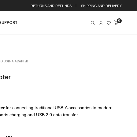
RETURNS AND REFUNDS
SHIPPING AND DELIVERY
0
SUPPORT
TO USB-A ADAPTER
pter
ter
for connecting traditional USB-A accessories to modern
orts charging and USB 2.0 data transfer.