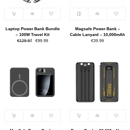
Laptop Power Bank Bundle
Magsafe Power Bank –
– 100W Travel Kit
Cable Lanyard – 10,000mAh
Original
Current
€
129.97
€
99.99
€
39.99
price
price
was:
is:
€129.97.
€99.99.