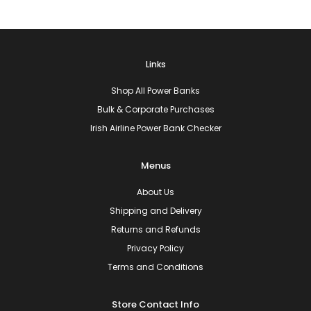
Links
Shop All Power Banks
Bulk & Corporate Purchases
Irish Airline Power Bank Checker
Menus
About Us
Shipping and Delivery
Returns and Refunds
Privacy Policy
Terms and Conditions
Store Contact Info