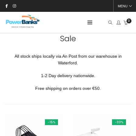
MENU
0
Sale
All stock ships locally via An Post from our warehouse in
Waterford.
1-2 Day delivery nationwide.
Free shipping on orders over €50.
-15%
-33%