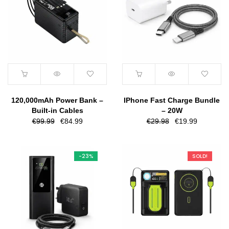
120,000mAh Power Bank –
IPhone Fast Charge Bundle
Built-in Cables
– 20W
Original
Current
Original
Current
€
99.99
€
84.99
€
29.98
€
19.99
price
price
price
price
was:
is:
was:
is:
€99.99.
€84.99.
€29.98.
€19.99.
-23%
SOLD!