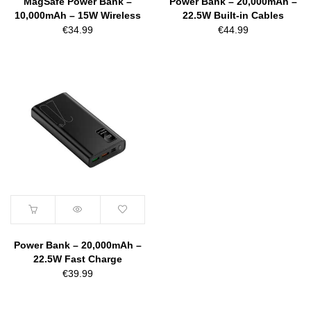
MagSafe Power Bank –
Power Bank – 20,000mAh –
10,000mAh – 15W Wireless
22.5W Built-in Cables
€
34.99
€
44.99
Power Bank – 20,000mAh –
22.5W Fast Charge
€
39.99