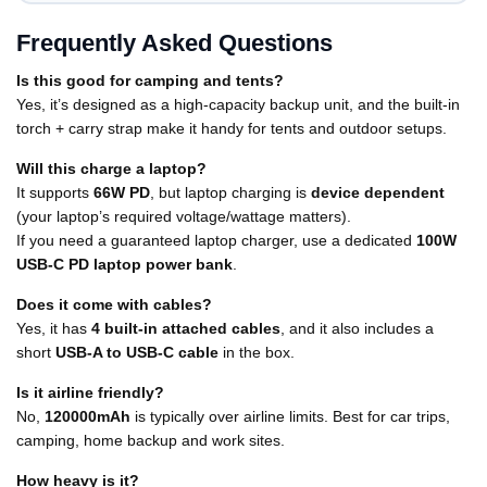
Frequently Asked Questions
Is this good for camping and tents?
Yes, it’s designed as a high-capacity backup unit, and the built-in
torch + carry strap make it handy for tents and outdoor setups.
Will this charge a laptop?
It supports
66W PD
, but laptop charging is
device dependent
(your laptop’s required voltage/wattage matters).
If you need a guaranteed laptop charger, use a dedicated
100W
USB-C PD laptop power bank
.
Does it come with cables?
Yes, it has
4 built-in attached cables
, and it also includes a
short
USB-A to USB-C cable
in the box.
Is it airline friendly?
No,
120000mAh
is typically over airline limits. Best for car trips,
camping, home backup and work sites.
How heavy is it?