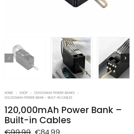
HOME
SHOP
120000MAH POWER BANKS
120,000MAH POWER BANK – BUILT-IN CABLES
120,000mAh Power Bank –
Built-in Cables
Original
Current
€
99.99
€
84.99