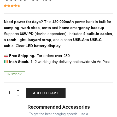
price
price
was:
is:
Rated
13
4.85
out of 5
€99.99.
€84.99.
based on
customer
ratings
Need power for days?
This
120,000mAh
power bank is built for
camping
,
work sites
,
tents
and
home emergency backup
.
Supports
66W PD
(device dependent), includes
4 built-in cables
,
a
torch light
,
lanyard strap
, and a short
USB-A to USB-C
cable
. Clear
LED battery display
.
Free Shipping:
For orders over €50
Irish Stock:
1–2 working day delivery nationwide via An Post
IN STOCK
120,000mAh
ADD TO CART
Power
Bank
–
Recommended Accessories
Built-
To get the best charging speeds, use a