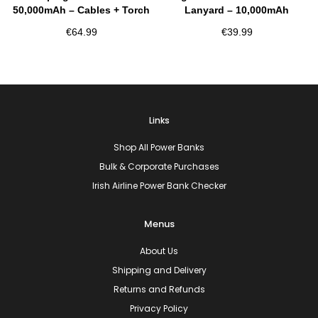
50,000mAh – Cables + Torch
Lanyard – 10,000mAh
€
64.99
€
39.99
Links
Shop All Power Banks
Bulk & Corporate Purchases
Irish Airline Power Bank Checker
Menus
About Us
Shipping and Delivery
Returns and Refunds
Privacy Policy