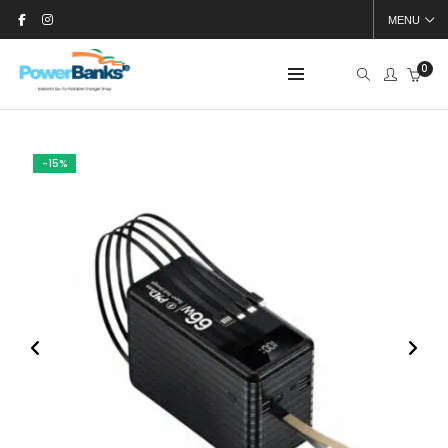
MENU
0
-15%