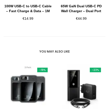
100W USB-C to USB-C Cable
65W GaN Dual USB-C PD
– Fast Charge & Data – 1M
Wall Charger – Dual Port
€
14.99
€
44.99
YOU MAY ALSO LIKE
-19%
-23%