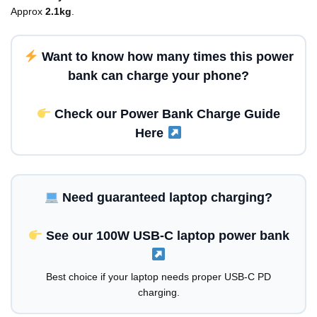
Approx
2.1kg
.
Want to know
how many times this power
bank can charge your phone?
Check our Power Bank Charge Guide
Here
Need guaranteed laptop charging?
See our 100W USB-C laptop power bank
Best choice if your laptop needs proper USB-C PD
charging.