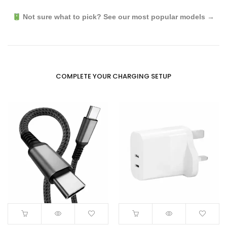
Not sure what to pick? See our most popular models →
COMPLETE YOUR CHARGING SETUP