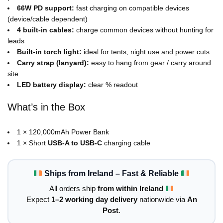
66W PD support:
fast charging on compatible devices
(device/cable dependent)
4 built-in cables:
charge common devices without hunting for
leads
Built-in torch light:
ideal for tents, night use and power cuts
Carry strap (lanyard):
easy to hang from gear / carry around
site
LED battery display:
clear % readout
What’s in the Box
1 × 120,000mAh Power Bank
1 × Short
USB-A to USB-C
charging cable
Ships from Ireland – Fast & Reliable
All orders ship
from within Ireland
Expect
1–2 working day delivery
nationwide via
An
Post
.