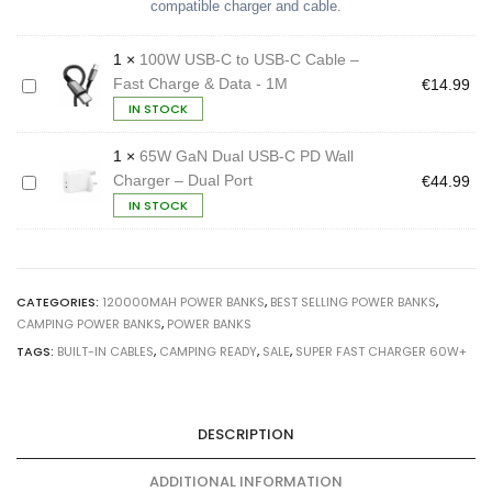
in
compatible charger and cable.
Cables
quantity
1
×
100W USB-C to USB-C Cable –
Fast Charge & Data - 1M
1
€
14.99
0
IN STOCK
0
W
U
1
×
65W GaN Dual USB-C PD Wall
S
Charger – Dual Port
6
€
44.99
B
5
IN STOCK
-
W
C
G
t
a
o
N
U
D
S
CATEGORIES:
120000MAH POWER BANKS
,
BEST SELLING POWER BANKS
,
u
B
a
CAMPING POWER BANKS
,
POWER BANKS
-
l
C
TAGS:
BUILT-IN CABLES
,
CAMPING READY
,
SALE
,
SUPER FAST CHARGER 60W+
U
C
S
a
B
b
-
l
C
DESCRIPTION
e
P
–
D
F
W
ADDITIONAL INFORMATION
a