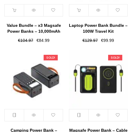
Value Bundle – x3 Magsafe
Laptop Power Bank Bundle –
Power Banks – 10,000mAh
100W Travel Kit
Original
Current
Original
Current
€
104.97
€
84.99
€
129.97
€
99.99
price
price
price
price
was:
is:
was:
is:
SOLD!
SOLD!
€104.97.
€84.99.
€129.97.
€99.99.
Camping Power Bank –
Magsafe Power Bank – Cable