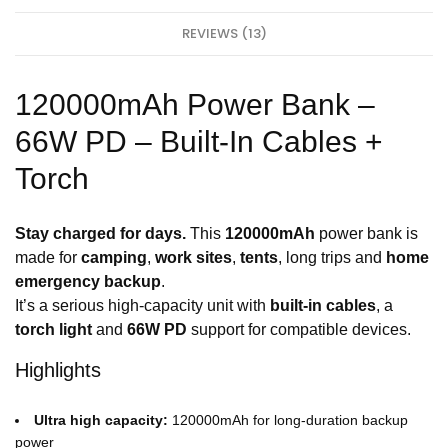
a
s
l
t
REVIEWS (13)
l
C
C
h
h
a
a
r
120000mAh Power Bank –
r
g
g
e
e
66W PD – Built-In Cables +
&
r
D
–
Torch
a
D
t
u
a
a
-
l
Stay charged for days.
This
120000mAh
power bank is
1
P
M
made for
camping
,
work sites
,
tents
, long trips and
home
o
r
emergency backup
.
t
It’s a serious high-capacity unit with
built-in cables
, a
torch light
and
66W PD
support for compatible devices.
Highlights
Ultra high capacity:
120000mAh for long-duration backup
power